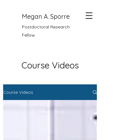
Megan A. Sporre
Postdoctoral Research
Fellow
Course Videos
Course Videos