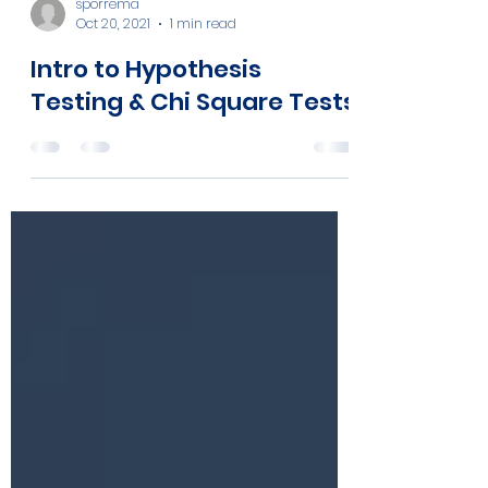
sporrema
Oct 20, 2021
1 min read
Intro to Hypothesis
Testing & Chi Square Tests