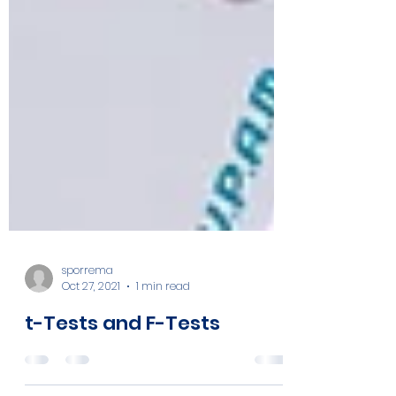
sporrema
Oct 27, 2021
1 min read
t-Tests and F-Tests