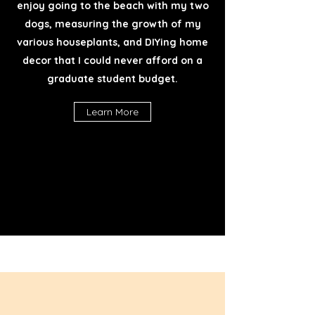
enjoy going to the beach with my two
dogs, measuring the growth of my
various houseplants, and DIYing home
decor that I could never afford on a
graduate student budget.
Learn More