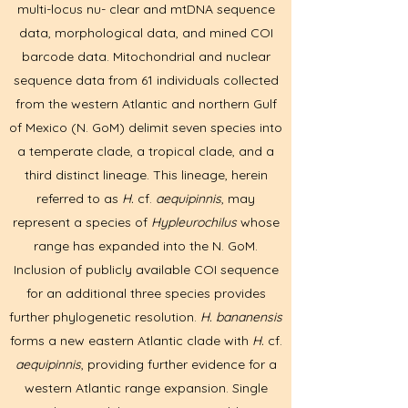
multi-locus nu- clear and mtDNA sequence
data, morphological data, and mined COI
barcode data. Mitochondrial and nuclear
sequence data from 61 individuals collected
from the western Atlantic and northern Gulf
of Mexico (N. GoM) delimit seven species into
a temperate clade, a tropical clade, and a
third distinct lineage. This lineage, herein
referred to as
H.
cf.
aequipinnis
, may
represent a species of
Hypleurochilus
whose
range has expanded into the N. GoM.
Inclusion of publicly available COI sequence
for an additional three species provides
further phylogenetic resolution.
H. bananensis
forms a new eastern Atlantic clade with
H.
cf.
aequipinnis
, providing further evidence for a
western Atlantic range expansion. Single