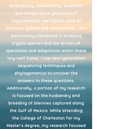
biodiversity, connectivity, evolution
and comparative genomics of
cryptobenthic reef fishes, such as
blennies, gobies and cardinal fish. I am
particularly interested in studying
cryptic species and the drivers of
speciation and adaptation within these
tiny reef fishes. I use next generation
sequencing techniques and
phylogenomics to uncover the
answers to these questions.
Additionally, a portion of my research
is focused on the husbandry and
breeding of blennies captured along
the Gulf of Mexico. While attending
the College of Charleston for my
Master's degree, my research focused