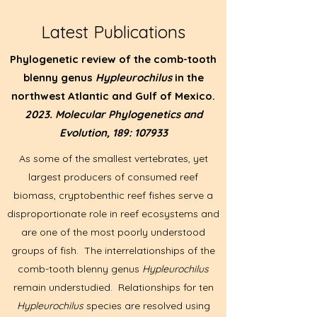
Latest Publications
Phylogenetic review of the comb-tooth
blenny genus
Hypleurochilus
in the
northwest Atlantic and Gulf of Mexico.
2023.
Molecular Phylogenetics and
Evolution, 189: 107933
As some of the smallest vertebrates, yet
largest producers of consumed reef
biomass, cryptobenthic reef fishes serve a
disproportionate role in reef ecosystems and
are one of the most poorly understood
groups of fish. The interrelationships of the
comb-tooth blenny genus
Hypleurochilus
remain understudied. Relationships for ten
Hypleurochilus
species are resolved using