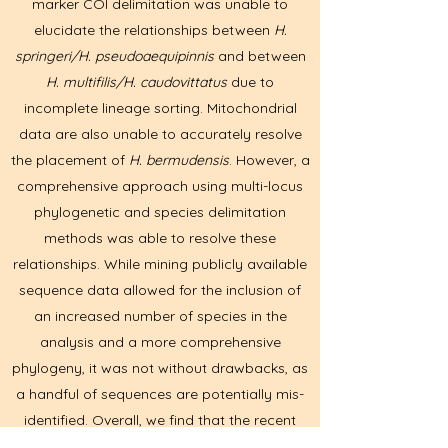
marker COI delimitation was unable to
elucidate the relationships between
H.
springeri/H. pseudoaequipinnis
and between
H. multifilis/H. caudovittatus
due to
incomplete lineage sorting. Mitochondrial
data are also unable to accurately resolve
the placement of
H. bermudensis
. However, a
comprehensive approach using multi-locus
phylogenetic and species delimitation
methods was able to resolve these
relationships. While mining publicly available
sequence data allowed for the inclusion of
an increased number of species in the
analysis and a more comprehensive
phylogeny, it was not without drawbacks, as
a handful of sequences are potentially mis-
identified. Overall, we find that the recent
divergence of some species within this genus