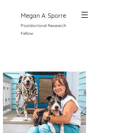
Megan A. Sporre
Postdoctoral Research
Fellow