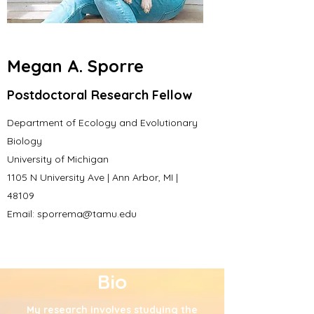
Megan A. Sporre
Postdoctoral Research Fellow
Department of Ecology and Evolutionary
Biology
University of Michigan
1105 N University Ave | Ann Arbor, MI |
48109
Email:
sporrema@tamu.edu
Bio
My research involves studying the