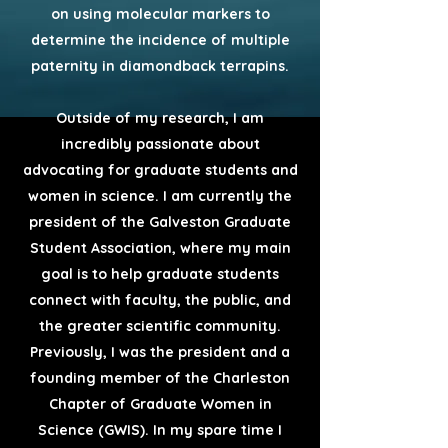
on using molecular markers to
determine the incidence of multiple
paternity in diamondback terrapins.
Outside of my research, I am
incredibly passionate about
advocating for graduate students and
women in science. I am currently the
president of the Galveston Graduate
Student Association, where my main
goal is to help graduate students
connect with faculty, the public, and
the greater scientific community.
Previously, I was the president and a
founding member of the Charleston
Chapter of Graduate Women in
Science (GWIS). In my spare time I